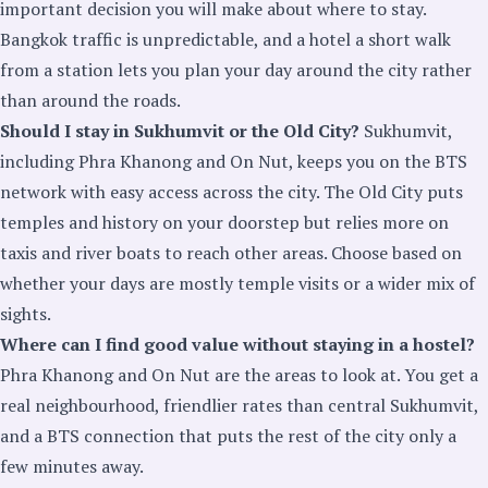
important decision you will make about where to stay.
Bangkok traffic is unpredictable, and a hotel a short walk
from a station lets you plan your day around the city rather
than around the roads.
Should I stay in Sukhumvit or the Old City?
Sukhumvit,
including Phra Khanong and On Nut, keeps you on the BTS
network with easy access across the city. The Old City puts
temples and history on your doorstep but relies more on
taxis and river boats to reach other areas. Choose based on
whether your days are mostly temple visits or a wider mix of
sights.
Where can I find good value without staying in a hostel?
Phra Khanong and On Nut are the areas to look at. You get a
real neighbourhood, friendlier rates than central Sukhumvit,
and a BTS connection that puts the rest of the city only a
few minutes away.