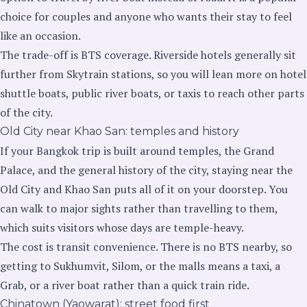
choice for couples and anyone who wants their stay to feel
like an occasion.
The trade-off is BTS coverage. Riverside hotels generally sit
further from Skytrain stations, so you will lean more on hotel
shuttle boats, public river boats, or taxis to reach other parts
of the city.
Old City near Khao San: temples and history
If your Bangkok trip is built around temples, the Grand
Palace, and the general history of the city, staying near the
Old City and Khao San puts all of it on your doorstep. You
can walk to major sights rather than travelling to them,
which suits visitors whose days are temple-heavy.
The cost is transit convenience. There is no BTS nearby, so
getting to Sukhumvit, Silom, or the malls means a taxi, a
Grab, or a river boat rather than a quick train ride.
Chinatown (Yaowarat): street food first