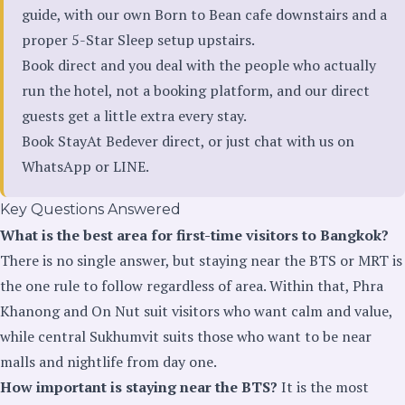
guide, with our own Born to Bean cafe downstairs and a
proper 5-Star Sleep setup upstairs.
Book direct and you deal with the people who actually
run the hotel, not a booking platform, and our direct
guests get a little extra every stay.
Book StayAt Bedever direct
, or just chat with us on
WhatsApp
or
LINE
.
Key Questions Answered
What is the best area for first-time visitors to Bangkok?
There is no single answer, but staying near the BTS or MRT is
the one rule to follow regardless of area. Within that, Phra
Khanong and On Nut suit visitors who want calm and value,
while central Sukhumvit suits those who want to be near
malls and nightlife from day one.
How important is staying near the BTS?
It is the most