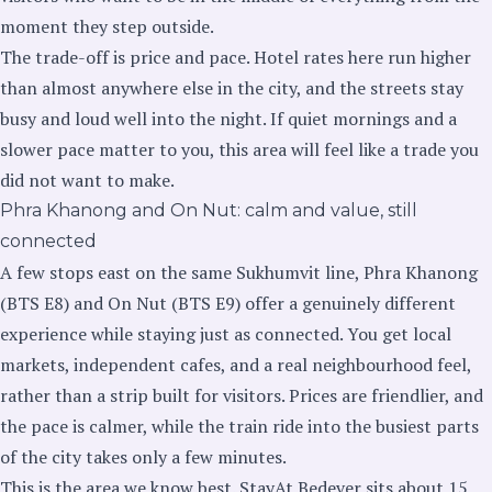
moment they step outside.
The trade-off is price and pace. Hotel rates here run higher
than almost anywhere else in the city, and the streets stay
busy and loud well into the night. If quiet mornings and a
slower pace matter to you, this area will feel like a trade you
did not want to make.
Phra Khanong and On Nut: calm and value, still
connected
A few stops east on the same Sukhumvit line, Phra Khanong
(BTS E8) and On Nut (BTS E9) offer a genuinely different
experience while staying just as connected. You get local
markets, independent cafes, and a real neighbourhood feel,
rather than a strip built for visitors. Prices are friendlier, and
the pace is calmer, while the train ride into the busiest parts
of the city takes only a few minutes.
This is the area we know best. StayAt Bedever sits about 15