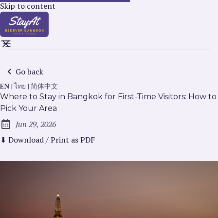
Skip to content
Go back
EN
|
ไทย
|
简体中文
Where to Stay in Bangkok for First-Time Visitors: How to
Pick Your Area
Jun 29, 2026
Published:
⬇ Download / Print as PDF