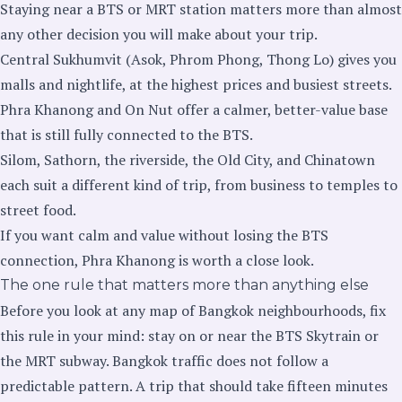
Staying near a BTS or MRT station matters more than almost
any other decision you will make about your trip.
Central Sukhumvit (Asok, Phrom Phong, Thong Lo) gives you
malls and nightlife, at the highest prices and busiest streets.
Phra Khanong and On Nut offer a calmer, better-value base
that is still fully connected to the BTS.
Silom, Sathorn, the riverside, the Old City, and Chinatown
each suit a different kind of trip, from business to temples to
street food.
If you want calm and value without losing the BTS
connection, Phra Khanong is worth a close look.
The one rule that matters more than anything else
Before you look at any map of Bangkok neighbourhoods, fix
this rule in your mind: stay on or near the BTS Skytrain or
the MRT subway. Bangkok traffic does not follow a
predictable pattern. A trip that should take fifteen minutes