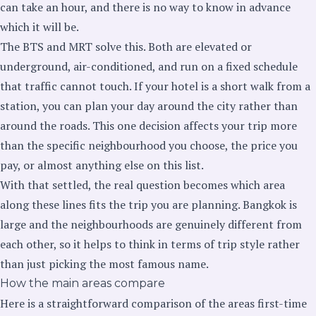
can take an hour, and there is no way to know in advance
which it will be.
The BTS and MRT solve this. Both are elevated or
underground, air-conditioned, and run on a fixed schedule
that traffic cannot touch. If your hotel is a short walk from a
station, you can plan your day around the city rather than
around the roads. This one decision affects your trip more
than the specific neighbourhood you choose, the price you
pay, or almost anything else on this list.
With that settled, the real question becomes which area
along these lines fits the trip you are planning. Bangkok is
large and the neighbourhoods are genuinely different from
each other, so it helps to think in terms of trip style rather
than just picking the most famous name.
How the main areas compare
Here is a straightforward comparison of the areas first-time