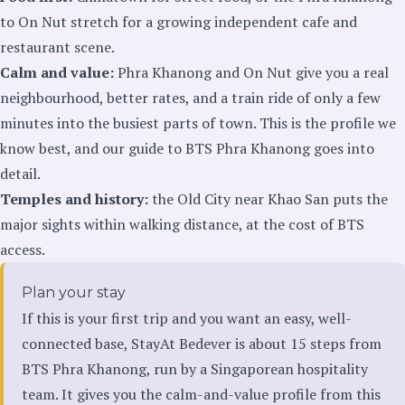
to On Nut stretch for a growing independent cafe and
restaurant scene.
Calm and value:
Phra Khanong and On Nut give you a real
neighbourhood, better rates, and a train ride of only a few
minutes into the busiest parts of town. This is the profile we
know best, and our
guide to BTS Phra Khanong
goes into
detail.
Temples and history:
the Old City near Khao San puts the
major sights within walking distance, at the cost of BTS
access.
Plan your stay
If this is your first trip and you want an easy, well-
connected base, StayAt Bedever is about 15 steps from
BTS Phra Khanong, run by a Singaporean hospitality
team. It gives you the calm-and-value profile from this