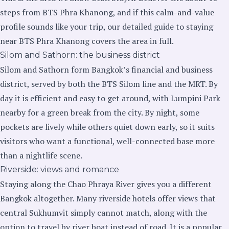
steps from BTS Phra Khanong, and if this calm-and-value
profile sounds like your trip, our
detailed guide to staying
near BTS Phra Khanong
covers the area in full.
Silom and Sathorn: the business district
Silom and Sathorn form Bangkok’s financial and business
district, served by both the BTS Silom line and the MRT. By
day it is efficient and easy to get around, with Lumpini Park
nearby for a green break from the city. By night, some
pockets are lively while others quiet down early, so it suits
visitors who want a functional, well-connected base more
than a nightlife scene.
Riverside: views and romance
Staying along the Chao Phraya River gives you a different
Bangkok altogether. Many riverside hotels offer views that
central Sukhumvit simply cannot match, along with the
option to travel by river boat instead of road. It is a popular