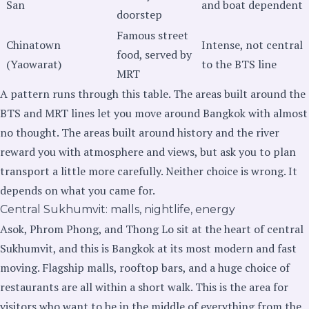
San
and boat dependent
doorstep
Famous street
Chinatown
Intense, not central
food, served by
(Yaowarat)
to the BTS line
MRT
A pattern runs through this table. The areas built around the
BTS and MRT lines let you move around Bangkok with almost
no thought. The areas built around history and the river
reward you with atmosphere and views, but ask you to plan
transport a little more carefully. Neither choice is wrong. It
depends on what you came for.
Central Sukhumvit: malls, nightlife, energy
Asok, Phrom Phong, and Thong Lo sit at the heart of central
Sukhumvit, and this is Bangkok at its most modern and fast
moving. Flagship malls, rooftop bars, and a huge choice of
restaurants are all within a short walk. This is the area for
visitors who want to be in the middle of everything from the