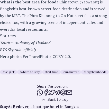
What is the best area for food?
Chinatown (Yaowarat) is
Bangkok’s best-known street food destination and is served
by the MRT. The Phra Khanong to On Nut stretch is a strong
choice too, with a growing scene of independent cafes and
everyday local restaurants.
Sources
Tourism Authority of Thailand
BTS Skytrain (official)
Hero photo: FerTravelPhoto, CC BY 2.0.
#
bangkok
#
where-to-stay
#
first-time
#
sukhumvit
#
neighbourhoods
Share this post on:
Share this post via WhatsApp
Share this post on Facebook
Tweet this post
Share this post via Telegra
Share this post on Pinte
Share this post via e
Back to Top
StayAt Bedever
, a boutique hotel in Bangkok