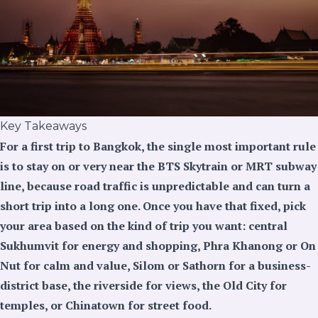
Key Takeaways
For a first trip to Bangkok, the single most important rule
is to stay on or very near the BTS Skytrain or MRT subway
line, because road traffic is unpredictable and can turn a
short trip into a long one. Once you have that fixed, pick
your area based on the kind of trip you want: central
Sukhumvit for energy and shopping, Phra Khanong or On
Nut for calm and value, Silom or Sathorn for a business-
district base, the riverside for views, the Old City for
temples, or Chinatown for street food.