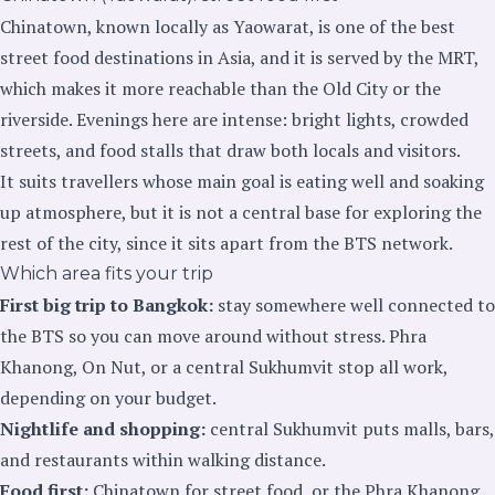
Chinatown, known locally as Yaowarat, is one of the best
street food destinations in Asia, and it is served by the MRT,
which makes it more reachable than the Old City or the
riverside. Evenings here are intense: bright lights, crowded
streets, and food stalls that draw both locals and visitors.
It suits travellers whose main goal is eating well and soaking
up atmosphere, but it is not a central base for exploring the
rest of the city, since it sits apart from the BTS network.
Which area fits your trip
First big trip to Bangkok:
stay somewhere well connected to
the BTS so you can move around without stress. Phra
Khanong, On Nut, or a central Sukhumvit stop all work,
depending on your budget.
Nightlife and shopping:
central Sukhumvit puts malls, bars,
and restaurants within walking distance.
Food first:
Chinatown for street food, or the Phra Khanong