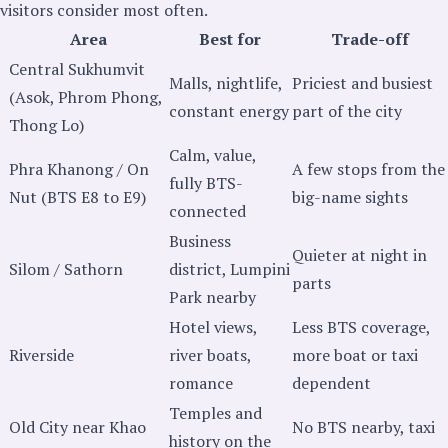
visitors consider most often.
Area
Best for
Trade-off
Central Sukhumvit
Malls, nightlife,
Priciest and busiest
(Asok, Phrom Phong,
constant energy
part of the city
Thong Lo)
Calm, value,
Phra Khanong / On
A few stops from the
fully BTS-
Nut (BTS E8 to E9)
big-name sights
connected
Business
Quieter at night in
Silom / Sathorn
district, Lumpini
parts
Park nearby
Hotel views,
Less BTS coverage,
Riverside
river boats,
more boat or taxi
romance
dependent
Temples and
Old City near Khao
No BTS nearby, taxi
history on the