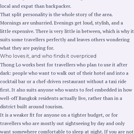
local and expat than backpacker.
That split personality is the whole story of the area.
Mornings are unhurried. Evenings get loud, stylish, and a
little expensive. There is very little in between, which is why it
suits some travellers perfectly and leaves others wondering
what they are paying for.
Who loves it, and who finds it overpriced
Thong Lo works best for travellers who plan to use it after
dark: people who want to walk out of their hotel and into a
cocktail bar or a chef-driven restaurant without a taxi ride
first. It also suits anyone who wants to feel embedded in how
well-off Bangkok residents actually live, rather than in a
district built around tourism.
It is a weaker fit for anyone on a tighter budget, or for
travellers who are mostly out sightseeing by day and only
want somewhere comfortable to sleep at night. If you are not