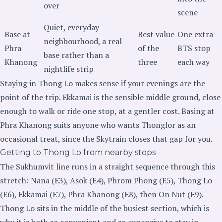
over
scene
Quiet, everyday
Base at
Best value
One extra
neighbourhood, a real
Phra
of the
BTS stop
base rather than a
Khanong
three
each way
nightlife strip
Staying in Thong Lo makes sense if your evenings are the
point of the trip. Ekkamai is the sensible middle ground, close
enough to walk or ride one stop, at a gentler cost. Basing at
Phra Khanong suits anyone who wants Thonglor as an
occasional treat, since the Skytrain closes that gap for you.
Getting to Thong Lo from nearby stops
The Sukhumvit line runs in a straight sequence through this
stretch: Nana (E3), Asok (E4), Phrom Phong (E5), Thong Lo
(E6), Ekkamai (E7), Phra Khanong (E8), then On Nut (E9).
Thong Lo sits in the middle of the busiest section, which is
why it is both so convenient and so expensive to stay in