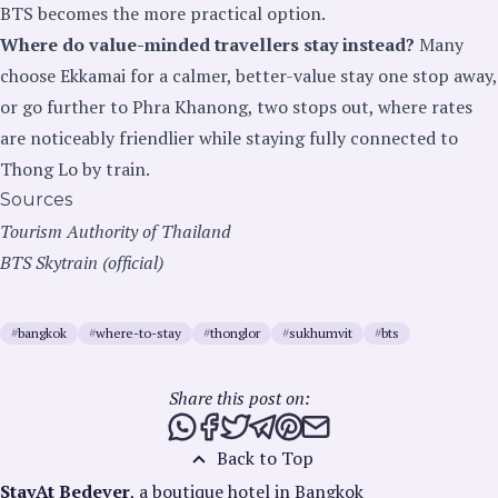
BTS becomes the more practical option.
Where do value-minded travellers stay instead?
Many
choose Ekkamai for a calmer, better-value stay one stop away,
or go further to Phra Khanong, two stops out, where rates
are noticeably friendlier while staying fully connected to
Thong Lo by train.
Sources
Tourism Authority of Thailand
BTS Skytrain (official)
#
bangkok
#
where-to-stay
#
thonglor
#
sukhumvit
#
bts
Share this post on:
Share this post via WhatsApp
Share this post on Facebook
Tweet this post
Share this post via Telegra
Share this post on Pinte
Share this post via e
Back to Top
StayAt Bedever
, a boutique hotel in Bangkok