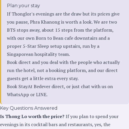
Plan your stay
If Thonglor's evenings are the draw but its prices give
you pause, Phra Khanong is worth a look. We are two
BTS stops away, about 15 steps from the platform,
with our own Born to Bean cafe downstairs and a
proper 5-Star Sleep setup upstairs, run by a
Singaporean hospitality team.
Book direct and you deal with the people who actually
run the hotel, not a booking platform, and our direct
guests get a little extra every stay.
Book StayAt Bedever direct
, or just chat with us on
WhatsApp
or
LINE
.
Key Questions Answered
Is Thong Lo worth the price?
If you plan to spend your
evenings in its cocktail bars and restaurants, yes, the