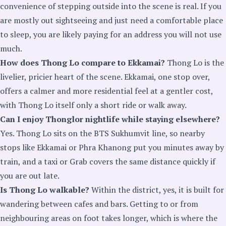
convenience of stepping outside into the scene is real. If you
are mostly out sightseeing and just need a comfortable place
to sleep, you are likely paying for an address you will not use
much.
How does Thong Lo compare to Ekkamai?
Thong Lo is the
livelier, pricier heart of the scene. Ekkamai, one stop over,
offers a calmer and more residential feel at a gentler cost,
with Thong Lo itself only a short ride or walk away.
Can I enjoy Thonglor nightlife while staying elsewhere?
Yes. Thong Lo sits on the BTS Sukhumvit line, so nearby
stops like Ekkamai or Phra Khanong put you minutes away by
train, and a taxi or Grab covers the same distance quickly if
you are out late.
Is Thong Lo walkable?
Within the district, yes, it is built for
wandering between cafes and bars. Getting to or from
neighbouring areas on foot takes longer, which is where the