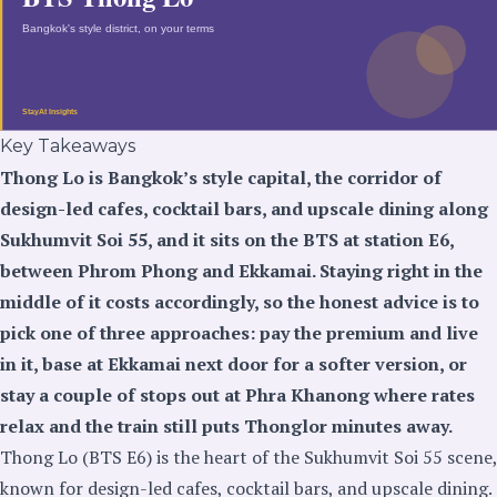
Key Takeaways
Thong Lo is Bangkok’s style capital, the corridor of
design-led cafes, cocktail bars, and upscale dining along
Sukhumvit Soi 55, and it sits on the BTS at station E6,
between Phrom Phong and Ekkamai. Staying right in the
middle of it costs accordingly, so the honest advice is to
pick one of three approaches: pay the premium and live
in it, base at Ekkamai next door for a softer version, or
stay a couple of stops out at Phra Khanong where rates
relax and the train still puts Thonglor minutes away.
Thong Lo (BTS E6) is the heart of the Sukhumvit Soi 55 scene,
known for design-led cafes, cocktail bars, and upscale dining.