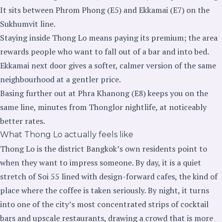
It sits between Phrom Phong (E5) and Ekkamai (E7) on the
Sukhumvit line.
Staying inside Thong Lo means paying its premium; the area
rewards people who want to fall out of a bar and into bed.
Ekkamai next door gives a softer, calmer version of the same
neighbourhood at a gentler price.
Basing further out at Phra Khanong (E8) keeps you on the
same line, minutes from Thonglor nightlife, at noticeably
better rates.
What Thong Lo actually feels like
Thong Lo is the district Bangkok’s own residents point to
when they want to impress someone. By day, it is a quiet
stretch of Soi 55 lined with design-forward cafes, the kind of
place where the coffee is taken seriously. By night, it turns
into one of the city’s most concentrated strips of cocktail
bars and upscale restaurants, drawing a crowd that is more