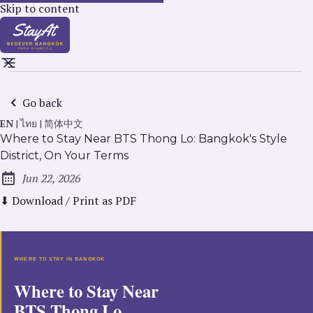
Skip to content
Go back
EN
|
ไทย
|
简体中文
Where to Stay Near BTS Thong Lo: Bangkok's Style
District, On Your Terms
Jun 22, 2026
Published:
⬇ Download / Print as PDF