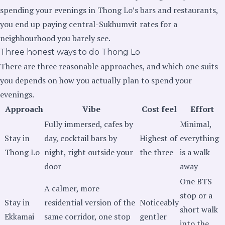
spending your evenings in Thong Lo’s bars and restaurants,
you end up paying central-Sukhumvit rates for a
neighbourhood you barely see.
Three honest ways to do Thong Lo
There are three reasonable approaches, and which one suits
you depends on how you actually plan to spend your
evenings.
Approach
Vibe
Cost feel
Effort
Fully immersed, cafes by
Minimal,
Stay in
day, cocktail bars by
Highest of
everything
Thong Lo
night, right outside your
the three
is a walk
door
away
One BTS
A calmer, more
stop or a
Stay in
residential version of the
Noticeably
short walk
Ekkamai
same corridor, one stop
gentler
into the