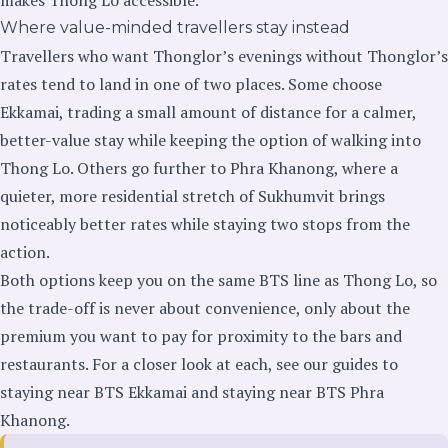
Where value-minded travellers stay instead
Travellers who want Thonglor’s evenings without Thonglor’s
rates tend to land in one of two places. Some choose
Ekkamai, trading a small amount of distance for a calmer,
better-value stay while keeping the option of walking into
Thong Lo. Others go further to Phra Khanong, where a
quieter, more residential stretch of Sukhumvit brings
noticeably better rates while staying two stops from the
action.
Both options keep you on the same BTS line as Thong Lo, so
the trade-off is never about convenience, only about the
premium you want to pay for proximity to the bars and
restaurants. For a closer look at each, see our guides to
staying near BTS Ekkamai
and
staying near BTS Phra
Khanong
.