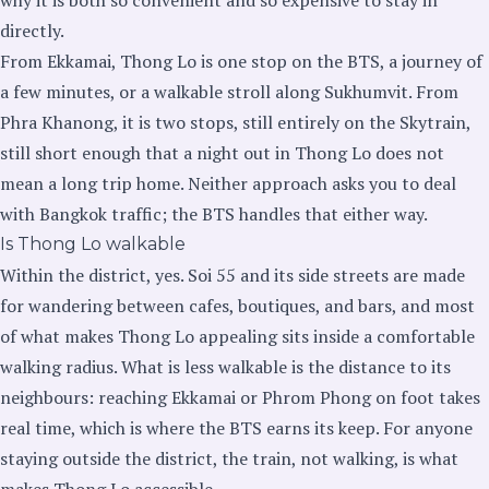
directly.
From Ekkamai, Thong Lo is one stop on the BTS, a journey of
a few minutes, or a walkable stroll along Sukhumvit. From
Phra Khanong, it is two stops, still entirely on the Skytrain,
still short enough that a night out in Thong Lo does not
mean a long trip home. Neither approach asks you to deal
with Bangkok traffic; the BTS handles that either way.
Is Thong Lo walkable
Within the district, yes. Soi 55 and its side streets are made
for wandering between cafes, boutiques, and bars, and most
of what makes Thong Lo appealing sits inside a comfortable
walking radius. What is less walkable is the distance to its
neighbours: reaching Ekkamai or Phrom Phong on foot takes
real time, which is where the BTS earns its keep. For anyone
staying outside the district, the train, not walking, is what
makes Thong Lo accessible.