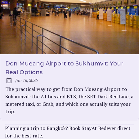
Don Mueang Airport to Sukhumvit: Your
Real Options
Jun 16, 2026
Published:
The practical way to get from Don Mueang Airport to
Sukhumvit: the A1 bus and BTS, the SRT Dark Red Line, a
metered taxi, or Grab, and which one actually suits your
trip.
Planning a trip to Bangkok? Book StayAt Bedever direct
for the best rate.