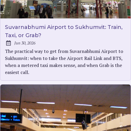
Suvarnabhumi Airport to Sukhumvit: Train,
Taxi, or Grab?
Jun 30, 2026
Published:
The practical way to get from Suvarnabhumi Airport to
Sukhumvit: when to take the Airport Rail Link and BTS,
when a metered taxi makes sense, and when Grab is the
easiest call.