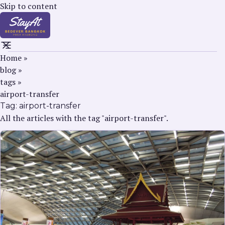
Skip to content
Home
»
blog
»
tags
»
airport-transfer
Tag:
airport-transfer
All the articles with the tag "airport-transfer".