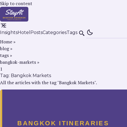
Skip to content
Insights
Hotel
Posts
Categories
Tags
Search
Home
»
blog
»
tags
»
bangkok-markets
»
1
Tag:
Bangkok Markets
All the articles with the tag "Bangkok Markets".