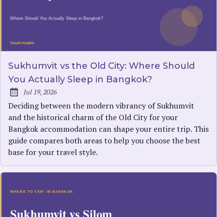
Sukhumvit vs the Old City: Where Should
You Actually Sleep in Bangkok?
Jul 19, 2026
Published:
Deciding between the modern vibrancy of Sukhumvit
and the historical charm of the Old City for your
Bangkok accommodation can shape your entire trip. This
guide compares both areas to help you choose the best
base for your travel style.