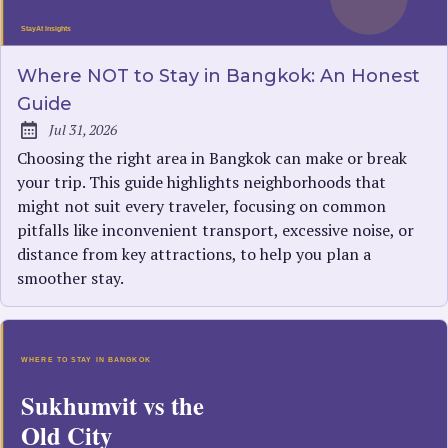
Where NOT to Stay in Bangkok: An Honest
Guide
Jul 31, 2026
Published:
Choosing the right area in Bangkok can make or break
your trip. This guide highlights neighborhoods that
might not suit every traveler, focusing on common
pitfalls like inconvenient transport, excessive noise, or
distance from key attractions, to help you plan a
smoother stay.