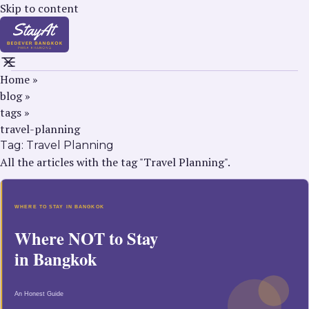
Skip to content
Home
»
blog
»
tags
»
travel-planning
Tag:
Travel Planning
All the articles with the tag "Travel Planning".