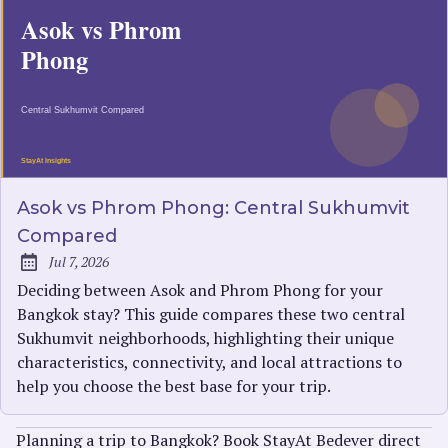
Asok vs Phrom Phong: Central Sukhumvit
Compared
Jul 7, 2026
Published:
Deciding between Asok and Phrom Phong for your
Bangkok stay? This guide compares these two central
Sukhumvit neighborhoods, highlighting their unique
characteristics, connectivity, and local attractions to
help you choose the best base for your trip.
Planning a trip to Bangkok? Book StayAt Bedever direct