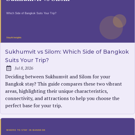
Sukhumvit vs Silom: Which Side of Bangkok
Suits Your Trip?
Jul 8, 2026
Published:
Deciding between Sukhumvit and Silom for your
Bangkok stay? This guide compares these two vibrant
areas, highlighting their unique characteristics,
connectivity, and attractions to help you choose the
perfect base for your trip.