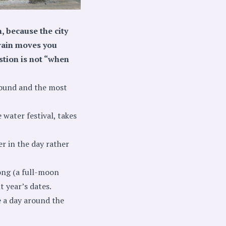
, because the city
train moves you
stion is not “when
round and the most
 water festival, takes
er in the day rather
ong (a full-moon
 year’s dates.
e a day around the