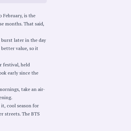
 February, is the
se months. That said,
 burst later in the day
better value, so it
festival, held
ook early since the
ornings, take an air-
ening.
it, cool season for
er streets. The BTS