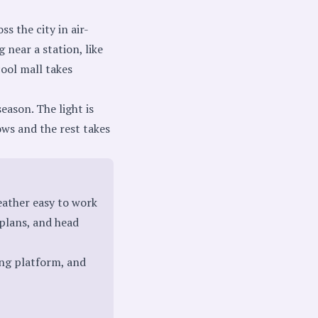
s the city in air-
 near a station, like
cool mall takes
eason. The light is
ows and the rest takes
ather easy to work
plans, and head
ing platform, and