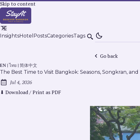
Skip to content
Insights
Hotel
Posts
Categories
Tags
Search
Go back
EN
|
ไทย
|
简体中文
The Best Time to Visit Bangkok: Seasons, Songkran, an
Jul 4, 2026
Published:
⬇ Download / Print as PDF