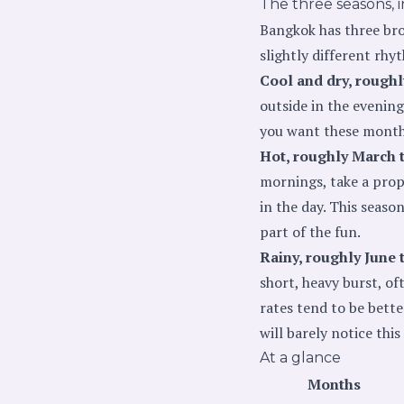
The three seasons, i
Bangkok has three broa
slightly different rhy
Cool and dry, rough
outside in the evening 
you want these months,
Hot, roughly March 
mornings, take a prope
in the day. This seaso
part of the fun.
Rainy, roughly June 
short, heavy burst, oft
rates tend to be bette
will barely notice thi
At a glance
Months