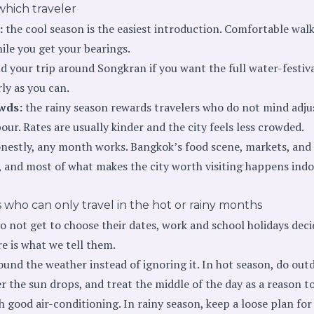
which traveler
:
the cool season is the easiest introduction. Comfortable wal
le you get your bearings.
d your trip around Songkran if you want the full water-festiv
ly as you can.
wds:
the rainy season rewards travelers who do not mind adju
r. Rates are usually kinder and the city feels less crowded.
nestly, any month works. Bangkok’s food scene, markets, and 
, and most of what makes the city worth visiting happens indoo
 who can only travel in the hot or rainy months
o not get to choose their dates, work and school holidays deci
re is what we tell them.
und the weather instead of ignoring it. In hot season, do out
r the sun drops, and treat the middle of the day as a reason to
h good air-conditioning. In rainy season, keep a loose plan fo