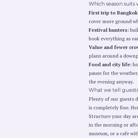
Which season suits 
First trip to Bangkok
cover more ground whi
Festival hunters:
buil
book everything as ear
Value and fewer cro
plans around a downpou
Food and city life:
ho
pause for the weather
the evening anyway.
What we tell guests
Plenty of our guests d
is completely fine. He
Structure your day aro
in the morning or afte
museum, or a cafe wit