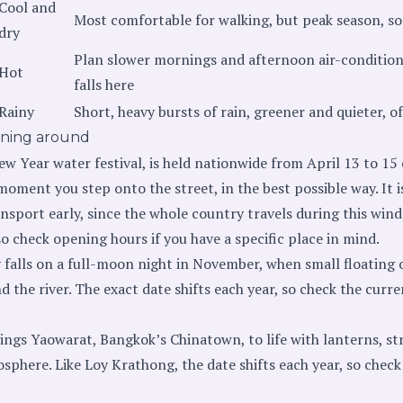
Cool and
Most comfortable for walking, but peak season, so
dry
Plan slower mornings and afternoon air-conditio
Hot
falls here
Rainy
Short, heavy bursts of rain, greener and quieter, o
nning around
ew Year water festival, is held nationwide from April 13 to 15 
oment you step onto the street, in the best possible way. It i
ransport early, since the whole country travels during this wi
 so check opening hours if you have a specific place in mind.
 falls on a full-moon night in November, when small floating o
nd the river. The exact date shifts each year, so check the curr
ings Yaowarat, Bangkok’s Chinatown, to life with lanterns, str
sphere. Like Loy Krathong, the date shifts each year, so check