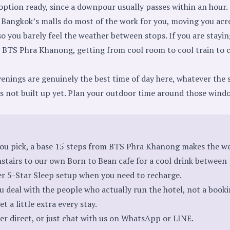
option ready, since a downpour usually passes within an hour.
Bangkok’s malls do most of the work for you, moving you acros
 you barely feel the weather between stops. If you are staying
y BTS Phra Khanong
, getting from cool room to cool train to 
nings are genuinely the best time of day here, whatever the s
as not built up yet. Plan your outdoor time around those wind
ou pick, a base 15 steps from BTS Phra Khanong makes the we
tairs to our own Born to Bean cafe for a cool drink between 
er 5-Star Sleep setup when you need to recharge.
u deal with the people who actually run the hotel, not a book
t a little extra every stay.
er direct
, or just chat with us on
WhatsApp
or
LINE
.