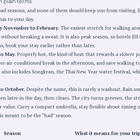
n plain terms
d seasons, and none of them should keep you from visiting. Ea
thm to your day.
ly November to February.
The easiest stretch for walking aro
without breaking a sweat. It is also peak season, so hotels fill
 book your stay earlier rather than later.
to May.
Properly hot, the kind of heat that rewards a slower pa
r air-conditioned break in the afternoon, and save walking tou
n also includes Songkran, the Thai New Year water festival, wh
to October.
Despite the name, this is rarely a washout. Rain usu
en later in the day, then clears. The city turns greener, the st
r value. Carry a compact umbrella, stay flexible about timing
s is meant to be the “bad” season.
Season
What it means for your tri