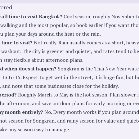
wered
rall time to visit Bangkok?
Cool season, roughly November to
walking and the most popular, so book earlier if you want tho
u plan your days around the heat or the rain.
 time to visit?
Not really. Rain usually comes as a short, heavy
 washout. The city is greener and quieter, and rates tend to be 
n stay flexible about afternoon plans.
d when does it happen?
Songkran is the Thai New Year water 
13 to 15. Expect to get wet in the street, it is huge fun, but b
 and note that some businesses close for the holiday.
period?
Roughly March to May is the hot season. Plan slower m
the afternoon, and save outdoor plans for early morning or ev
ny month entirely?
No. Every month works if you plan around 
hot season for Songkran, and rainy season for value and quiet
make any season easy to manage.