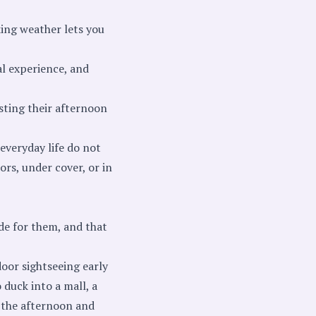
king weather lets you
al experience, and
sting their afternoon
everyday life do not
rs, under cover, or in
de for them, and that
door sightseeing early
 duck into a mall, a
r the afternoon and