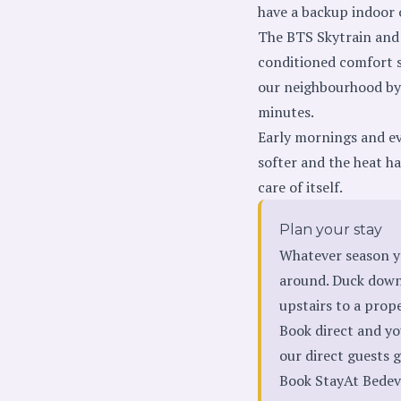
have a backup indoor 
The BTS Skytrain and 
conditioned comfort so
our neighbourhood b
minutes.
Early mornings and eve
softer and the heat h
care of itself.
Plan your stay
Whatever season y
around. Duck downs
upstairs to a prop
Book direct and yo
our direct guests ge
Book StayAt Bedev