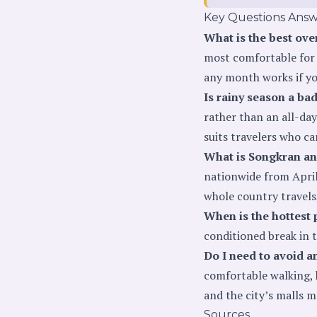
Key Questions Ans
What is the best ove
most comfortable for 
any month works if yo
Is rainy season a bad
rather than an all-day
suits travelers who ca
What is Songkran an
nationwide from April 
whole country travels,
When is the hottest 
conditioned break in 
Do I need to avoid a
comfortable walking, 
and the city’s malls 
Sources