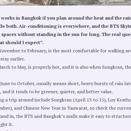
works in Bangkok if you plan around the heat and the rain
andle both. Air-conditioning is everywhere, and the BTS Sky
spaces without standing in the sun for long. The real que
at should I expect”.
November to February, is the most comfortable for walking a
stay earlier.
rch to May, is properly hot, and it is also when Songkran, the
June to October, usually means short, heavy bursts of rain lat
 and it tends to be greener, quieter, and better value.
ing a trip around include Songkran (April 13 to 15), Loy Krath
ember), and Chinese New Year in Yaowarat, so check the current
and in, the BTS and Bangkok’s malls make it easy to structur
ght it.