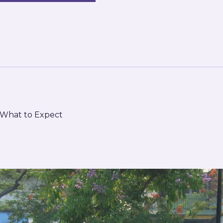
d What to Expect