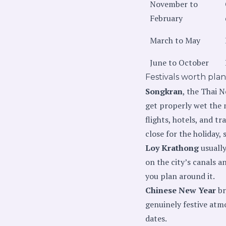
November to
February
March to May
June to October
Festivals worth pla
Songkran
, the Thai N
get properly wet the m
flights, hotels, and t
close for the holiday,
Loy Krathong
usually
on the city’s canals a
you plan around it.
Chinese New Year
br
genuinely festive atmo
dates.