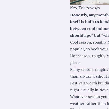
Key Takeaways
Honestly, any month 
itself is built to h
between cool indoor 
should I go” but “wh
Cool season, roughly 
popular, so book your 
Hot season, roughly Ma
place.
Rainy season, roughly 
than all-day washouts,
Festivals worth build
night, usually in Nov
Whatever season you l
weather rather than fi