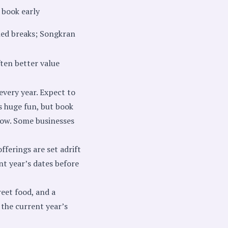
 book early
ned breaks; Songkran
ften better value
every year. Expect to
s huge fun, but book
ndow. Some businesses
fferings are set adrift
ent year’s dates before
eet food, and a
 the current year’s