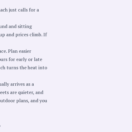
ch just calls for a
und and sitting
 up and prices climb. If
ce. Plan easier
rs for early or late
ich turns the heat into
ally arrives as a
reets are quieter, and
 outdoor plans, and you
p