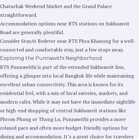
Chatuchak Weekend Market and the Grand Palace
straightforward.
Accommodation options near BTS stations on Sukhumvit
Road are generally plentiful.
Consider StayAt Bedever near BTS Phra Khanong for a well-
connected and comfortable stay, just a few stops away.
Exploring the Punnawithi Neighborhood
BTS Punnawithi is part of the extended Sukhumvit line,
offering a glimpse into local Bangkok life while maintaining
excellent urban connectivity. This area is known for its
residential feel, with a mix of local eateries, markets, and
modern cafes. While it may not have the immediate nightlife
or high-end shopping of central Sukhumvit stations like
Phrom Phong or Thong Lo, Punnawithi provides a more
relaxed pace and often more budget-friendly options for
dining and accommodation. It’s a great choice for travelers