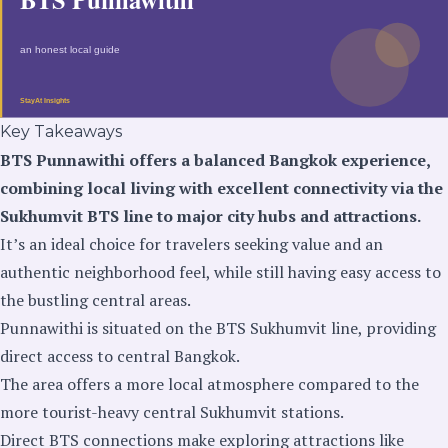
Key Takeaways
BTS Punnawithi offers a balanced Bangkok experience,
combining local living with excellent connectivity via the
Sukhumvit BTS line to major city hubs and attractions.
It’s an ideal choice for travelers seeking value and an
authentic neighborhood feel, while still having easy access to
the bustling central areas.
Punnawithi is situated on the BTS Sukhumvit line, providing
direct access to central Bangkok.
The area offers a more local atmosphere compared to the
more tourist-heavy central Sukhumvit stations.
Direct BTS connections make exploring attractions like