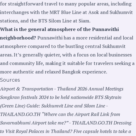
for straightforward travel to many popular areas, including
interchanges with the MRT Blue Line at Asok and Sukhumvit
stations, and the BTS Silom Line at Siam.
What is the general atmosphere of the Punnawithi
neighborhood?
Punnawithi has a more residential and local
atmosphere compared to the bustling central Sukhumvit
areas. It’s generally quieter, with a focus on local businesses
and community life, making it suitable for travelers seeking a
more authentic and relaxed Bangkok experience.
Sources
Airport & Transportation - Thailand 2026 Annual Meetings
Songkran festivals 2024 to be held nationwide
BTS Skytrain
(Green Line) Guide: Sukhumvit Line and Silom Line -
THAILAND.GO.TH
“Where can the Airport Rail Link from
Suvarnabhumi Airport take me?” - THAILAND.GO.TH
Dressing
to Visit Royal Palaces in Thailand?
Five capsule hotels to take a