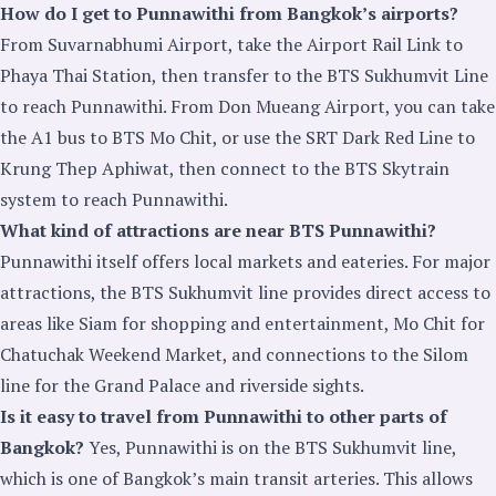
How do I get to Punnawithi from Bangkok’s airports?
From Suvarnabhumi Airport, take the Airport Rail Link to
Phaya Thai Station, then transfer to the BTS Sukhumvit Line
to reach Punnawithi. From Don Mueang Airport, you can take
the A1 bus to BTS Mo Chit, or use the SRT Dark Red Line to
Krung Thep Aphiwat, then connect to the BTS Skytrain
system to reach Punnawithi.
What kind of attractions are near BTS Punnawithi?
Punnawithi itself offers local markets and eateries. For major
attractions, the BTS Sukhumvit line provides direct access to
areas like Siam for shopping and entertainment, Mo Chit for
Chatuchak Weekend Market, and connections to the Silom
line for the Grand Palace and riverside sights.
Is it easy to travel from Punnawithi to other parts of
Bangkok?
Yes, Punnawithi is on the BTS Sukhumvit line,
which is one of Bangkok’s main transit arteries. This allows