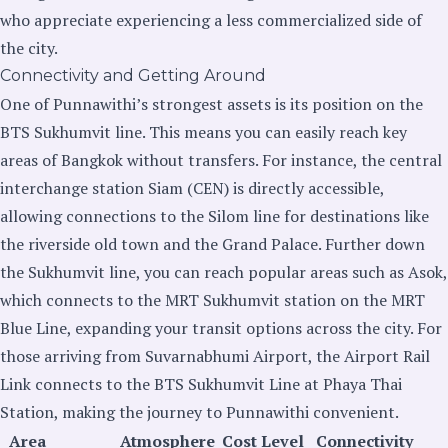
who appreciate experiencing a less commercialized side of
the city.
Connectivity and Getting Around
One of Punnawithi’s strongest assets is its position on the
BTS Sukhumvit line. This means you can easily reach key
areas of Bangkok without transfers. For instance, the central
interchange station Siam (CEN) is directly accessible,
allowing connections to the Silom line for destinations like
the riverside old town and the Grand Palace. Further down
the Sukhumvit line, you can reach popular areas such as Asok,
which connects to the MRT Sukhumvit station on the MRT
Blue Line, expanding your transit options across the city. For
those arriving from Suvarnabhumi Airport, the Airport Rail
Link connects to the BTS Sukhumvit Line at Phaya Thai
Station, making the journey to Punnawithi convenient.
Area
Atmosphere
Cost Level
Connectivity