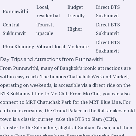
Local,
Budget
Direct BTS
Punnawithi
residential
friendly
Sukhumvit
Central
Tourist,
Direct BTS
Higher
Sukhumvit
upscale
Sukhumvit
Direct BTS
Phra Khanong
Vibrant local
Moderate
Sukhumvit
Day Trips and Attractions from Punnawithi
From Punnawithi, many of Bangkok’s iconic attractions are
within easy reach. The famous Chatuchak Weekend Market,
operating on weekends, is accessible via a direct ride on the
BTS Sukhumvit line to Mo Chit. From Mo Chit, you can also
connect to MRT Chatuchak Park for the MRT Blue Line. For
cultural excursions, the Grand Palace in the Rattanakosin old
town is a classic journey: take the BTS to Siam (CEN),
transfer to the Silom line, alight at Saphan Taksin, and then
take a Chao Phraya river boat. Remember that the Grand