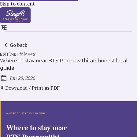
Skip to content
Go back
EN
|
ไทย
|
简体中文
Where to stay near BTS Punnawithi: an honest local
guide
Jun 25, 2026
Published:
⬇ Download / Print as PDF