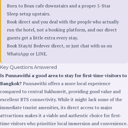
Born to Bean cafe downstairs and a proper 5-Star
Sleep setup upstairs.
Book direct and you deal with the people who actually
run the hotel, not a booking platform, and our direct
guests get a little extra every stay.
Book StayAt Bedever direct
, or just chat with us on
WhatsApp
or
LINE
.
Key Questions Answered
Is Punnawithi a good area to stay for first-time visitors to
Bangkok?
Punnawithi offers a more local experience
compared to central Sukhumvit, providing good value and
excellent BTS connectivity. While it might lack some of the
immediate tourist amenities, its direct access to major
attractions makes it a viable and authentic choice for first-
time visitors who prioritize local immersion and convenience.