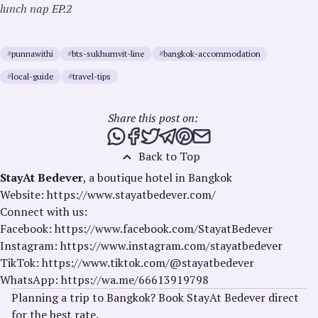
lunch nap EP.2
#
punnawithi
#
bts-sukhumvit-line
#
bangkok-accommodation
#
local-guide
#
travel-tips
Share this post on:
Share this post via WhatsApp
Share this post on Facebook
Tweet this post
Share this post via Telegra
Share this post on Pinte
Share this post via e
Back to Top
StayAt Bedever
, a boutique hotel in Bangkok
Website: https://www.stayatbedever.com/
Connect with us:
Facebook: https://www.facebook.com/StayatBedever
Instagram: https://www.instagram.com/stayatbedever
TikTok: https://www.tiktok.com/@stayatbedever
WhatsApp: https://wa.me/66613919798
Planning a trip to Bangkok? Book StayAt Bedever direct
for the best rate.