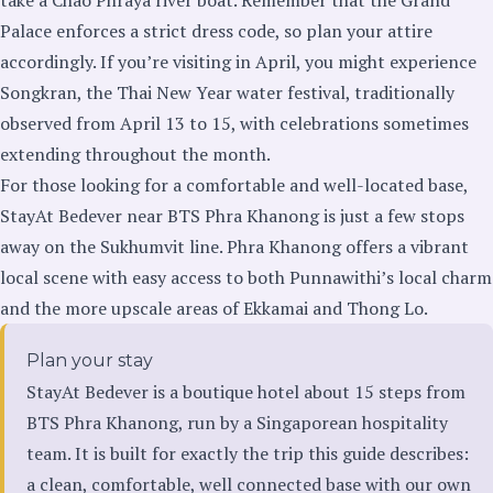
Palace enforces a strict dress code, so plan your attire
accordingly. If you’re visiting in April, you might experience
Songkran, the Thai New Year water festival, traditionally
observed from April 13 to 15, with celebrations sometimes
extending throughout the month.
For those looking for a comfortable and well-located base,
StayAt Bedever near BTS Phra Khanong is just a few stops
away on the Sukhumvit line. Phra Khanong offers a vibrant
local scene with easy access to both Punnawithi’s local charm
and the more upscale areas of Ekkamai and Thong Lo.
Plan your stay
StayAt Bedever is a boutique hotel about 15 steps from
BTS Phra Khanong, run by a Singaporean hospitality
team. It is built for exactly the trip this guide describes:
a clean, comfortable, well connected base with our own