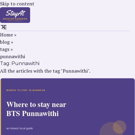
Skip to content
Home
»
blog
»
tags
»
punnawithi
Tag:
Punnawithi
All the articles with the tag "Punnawithi".