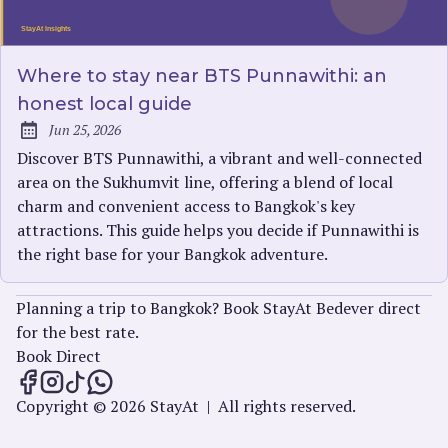
Where to stay near BTS Punnawithi: an
honest local guide
Jun 25, 2026
Published:
Discover BTS Punnawithi, a vibrant and well-connected
area on the Sukhumvit line, offering a blend of local
charm and convenient access to Bangkok's key
attractions. This guide helps you decide if Punnawithi is
the right base for your Bangkok adventure.
Planning a trip to Bangkok? Book StayAt Bedever direct
for the best rate.
Book Direct
StayAt Insights on Facebook
StayAt Insights on Instagram
StayAt Insights on TikTok
StayAt Insights on WhatsApp
Copyright © 2026 StayAt
|
All rights reserved.