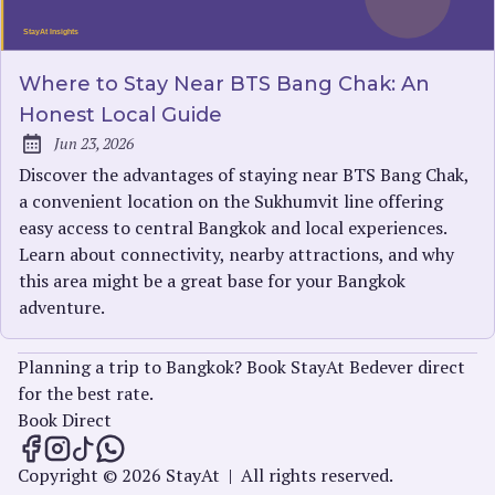
Where to Stay Near BTS Bang Chak: An
Honest Local Guide
Jun 23, 2026
Published:
Discover the advantages of staying near BTS Bang Chak,
a convenient location on the Sukhumvit line offering
easy access to central Bangkok and local experiences.
Learn about connectivity, nearby attractions, and why
this area might be a great base for your Bangkok
adventure.
Planning a trip to Bangkok? Book StayAt Bedever direct
for the best rate.
Book Direct
StayAt Insights on Facebook
StayAt Insights on Instagram
StayAt Insights on TikTok
StayAt Insights on WhatsApp
Copyright © 2026 StayAt
|
All rights reserved.