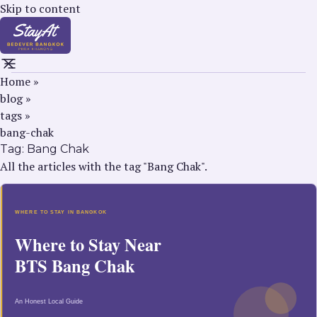
Skip to content
Home
»
blog
»
tags
»
bang-chak
Tag:
Bang Chak
All the articles with the tag "Bang Chak".