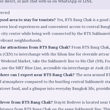
er direct
, or just chat with us on
WhatsApp
or
LINE
.
wered
ood area to stay for tourists?
Yes, BTS Bang Chak is a good a
ween local experiences and convenient access to central Bangko
city center while being well-connected by the BTS Sukhumvit
 vibrant neighborhoods.
ular attractions from BTS Bang Chak?
From BTS Bang Chak, 
 (CEN) to interchange with the Silom line for riverside attra
 Weekend Market, take the Sukhumvit line to Mo Chit (N8). For
 use the MRT Blue Line, accessible via interchange at Asok (E4
here can I expect near BTS Bang Chak?
The area around BT
d atmosphere compared to the bustling central Sukhumvit sta
 street food, and a glimpse into everyday Bangkok life, provid
edever from BTS Bang Chak?
StayAt Bedever is located nea
t distance from BTS Bang Chak on the same Sukhumvit line. Th