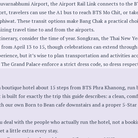
Suvarnabhumi Airport, the Airport Rail Link connects to the B
t, travelers can use the A1 bus to reach BTS Mo Chit, or tak
hiwat. These transit options make Bang Chak a practical choi
izing travel time to and from the airports.
nerary, consider the time of year. Songkran, the Thai New Year
d from April 13 to 15, though celebrations can extend through 
xperience, but it’s wise to plan transportation and activities 
ke The Grand Palace enforce a strict dress code, so dress respec
 a boutique hotel about 15 steps from BTS Phra Khanong, run 
t is built for exactly the trip this guide describes: a clean, com
th our own Born to Bean cafe downstairs and a proper 5-Star
u deal with the people who actually run the hotel, not a book
t a little extra every stay.