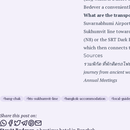
Bedever a convenientl
What are the transp
Suvarnabhumi Airport,
Sukhumvit line towar
(N8) or the SRT Dark 
which then connects t
Sources
รวมพิกัด ที่พักติดรถไฟ
journey from ancient wa
Annual Meetings
#
bang-chak
#
bts-sukhumvit-line
#
bangkok-accommodation
#
local-guid
Share this post on:
Share this post via WhatsApp
Share this post on Facebook
Tweet this post
Share this post via Telegram
Share this post on Pinterest
Share this post via email
StayAt Bedever
, a boutique hotel in Bangkok