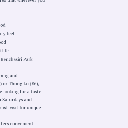
ood
ty feel
ood
tlife
Benchasiri Park
pping and
) or Thong Lo (E6),
e looking for a taste
n Saturdays and
ust-visit for unique
offers convenient