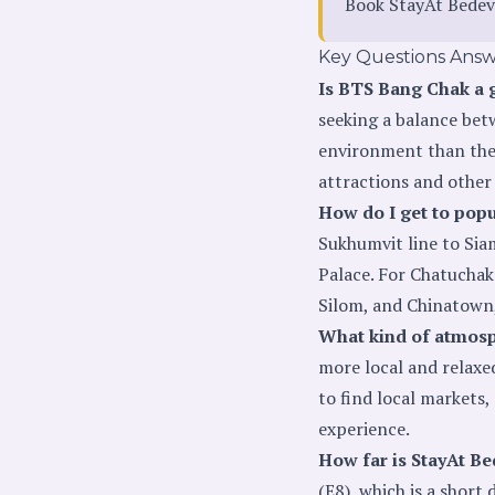
Book StayAt Bedev
Key Questions Ans
Is BTS Bang Chak a g
seeking a balance bet
environment than the 
attractions and other
How do I get to pop
Sukhumvit line to Siam
Palace. For Chatuchak
Silom, and Chinatown,
What kind of atmosp
more local and relaxe
to find local markets,
experience.
How far is StayAt B
(E8), which is a shor