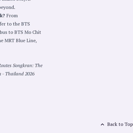
beyond.
ak?
From
fer to the BTS
 bus to BTS Mo Chit
he MRT Blue Line,
Routes
Songkran: The
n - Thailand 2026
Back to Top