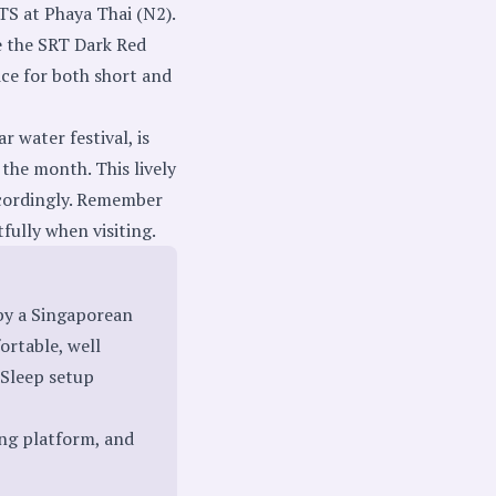
TS at Phaya Thai (N2).
e the SRT Dark Red
ce for both short and
 water festival, is
the month. This lively
accordingly. Remember
tfully when visiting.
by a Singaporean
fortable, well
 Sleep setup
ing platform, and