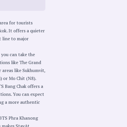
rea for tourists
k. It offers a quieter
 line to major
you can take the
ctions like The Grand
 areas like Sukhumvit,
) or Mo Chit (N8).
S Bang Chak offers a
tions. You can expect
ing a more authentic
r BTS Phra Khanong
is makes StayAt