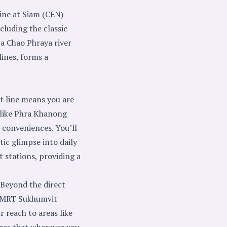
ine at Siam (CEN)
ncluding the classic
 a Chao Phraya river
lines, forms a
t line means you are
 like Phra Khanong
 conveniences. You’ll
ic glimpse into daily
 stations, providing a
 Beyond the direct
ia MRT Sukhumvit
 reach to areas like
res that wherever you