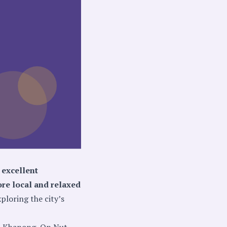
 excellent
ore local and relaxed
xploring the city’s
ra Khanong, On Nut,