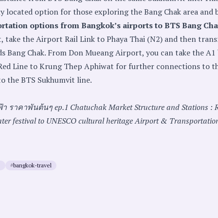
y located option for those exploring the Bang Chak area and 
ortation options from Bangkok’s airports to BTS Bang Ch
 take the Airport Rail Link to Phaya Thai (N2) and then trans
ds Bang Chak. From Don Mueang Airport, you can take the A1
Red Line to Krung Thep Aphiwat for further connections to t
o the BTS Sukhumvit line.
ฟ้า ราคาพันต้นๆ ep.1
Chatuchak Market
Structure and Stations : 
ter festival to UNESCO cultural heritage
Airport & Transportatio
e
#
bangkok-travel