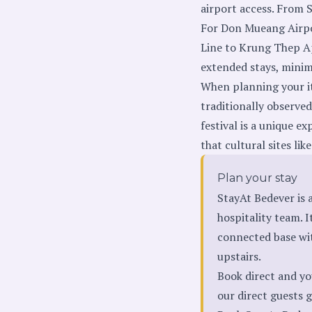
airport access. From 
For Don Mueang Airpor
Line to Krung Thep Ap
extended stays, minim
When planning your iti
traditionally observe
festival is a unique e
that cultural sites li
Plan your stay
StayAt Bedever is
hospitality team. I
connected base wi
upstairs.
Book direct and yo
our direct guests ge