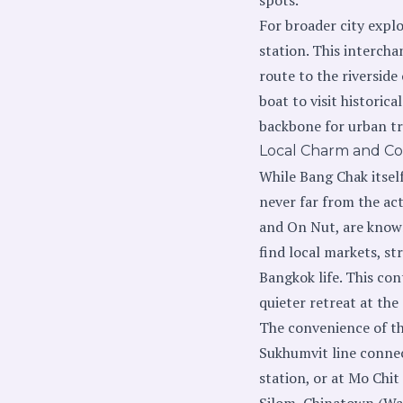
For broader city expl
station. This intercha
route to the riverside
boat to visit historic
backbone for urban tr
Local Charm and Co
While Bang Chak itsel
never far from the ac
and On Nut, are known
find local markets, s
Bangkok life. This con
quieter retreat at the
The convenience of th
Sukhumvit line connec
station, or at Mo Chi
Silom, Chinatown (Wa