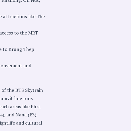
e attractions like The
access to the MRT
ne to Krung Thep
 convenient and
s of the BTS Skytrain
humvit line runs
each areas like Phra
4), and Nana (E3).
ghtlife and cultural