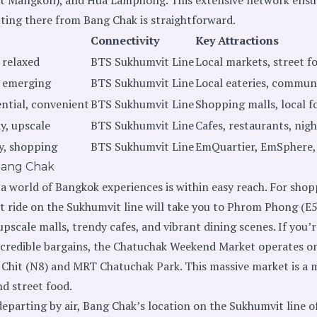
tting there from Bang Chak is straightforward.
Connectivity
Key Attractions
 relaxed
BTS Sukhumvit Line
Local markets, street f
, emerging
BTS Sukhumvit Line
Local eateries, communi
ential, convenient
BTS Sukhumvit Line
Shopping malls, local f
y, upscale
BTS Sukhumvit Line
Cafes, restaurants, nigh
y, shopping
BTS Sukhumvit Line
EmQuartier, EmSphere, 
Bang Chak
 world of Bangkok experiences is within easy reach. For sho
t ride on the Sukhumvit line will take you to Phrom Phong (E5
pscale malls, trendy cafes, and vibrant dining scenes. If you’r
incredible bargains, the Chatuchak Weekend Market operates o
hit (N8) and MRT Chatuchak Park. This massive market is a m
nd street food.
departing by air, Bang Chak’s location on the Sukhumvit line 