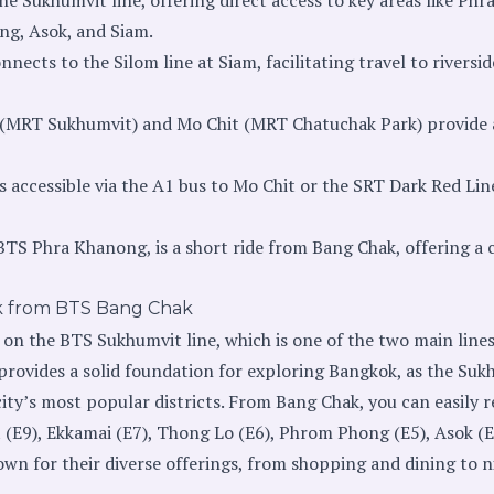
g, Asok, and Siam.
nects to the Silom line at Siam, facilitating travel to riversid
 (MRT Sukhumvit) and Mo Chit (MRT Chatuchak Park) provide 
 accessible via the A1 bus to Mo Chit or the SRT Dark Red Li
BTS Phra Khanong, is a short ride from Bang Chak, offering a
k from BTS Bang Chak
 on the BTS Sukhumvit line, which is one of the two main line
provides a solid foundation for exploring Bangkok, as the Suk
ty’s most popular districts. From Bang Chak, you can easily r
(E9), Ekkamai (E7), Thong Lo (E6), Phrom Phong (E5), Asok (E
wn for their diverse offerings, from shopping and dining to ni