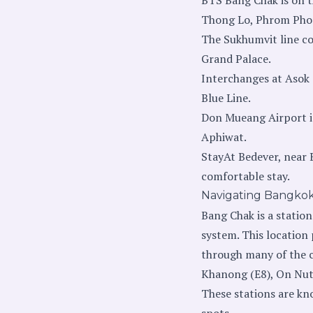
Thong Lo, Phrom Phon
The Sukhumvit line con
Grand Palace.
Interchanges at Asok
Blue Line.
Don Mueang Airport is
Aphiwat.
StayAt Bedever, near 
comfortable stay.
Navigating Bangko
Bang Chak is a station
system. This location 
through many of the ci
Khanong (E8), On Nut 
These stations are kno
spots.