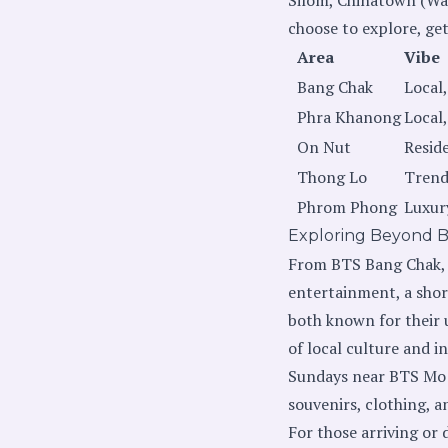
choose to explore, ge
Area
Vibe
Bang Chak
Local,
Phra Khanong
Local
On Nut
Resid
Thong Lo
Trend
Phrom Phong
Luxur
Exploring Beyond 
From BTS Bang Chak, a
entertainment, a shor
both known for their u
of local culture and 
Sundays near BTS Mo C
souvenirs, clothing, a
For those arriving or 