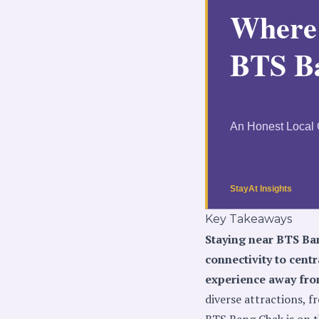
Key Takeaways
Staying near BTS Ban
connectivity to cent
experience away from
diverse attractions, 
BTS Bang Chak is on t