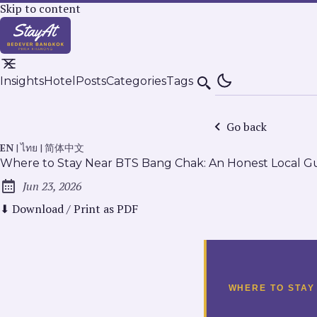
Skip to content
Insights
Hotel
Posts
Categories
Tags
Search
Go back
EN
|
ไทย
|
简体中文
Where to Stay Near BTS Bang Chak: An Honest Local G
Jun 23, 2026
Published:
⬇ Download / Print as PDF