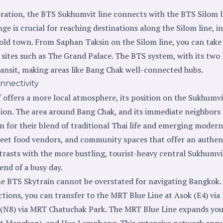
oration, the BTS Sukhumvit line connects with the BTS Silom l
nge is crucial for reaching destinations along the Silom line, i
 old town. From Saphan Taksin on the Silom line, you can take
al sites such as The Grand Palace. The BTS system, with its two 
ansit, making areas like Bang Chak well-connected hubs.
nnectivity
f offers a more local atmosphere, its position on the Sukhumvi
tion. The area around Bang Chak, and its immediate neighbors
 for their blend of traditional Thai life and emerging modern
treet food vendors, and community spaces that offer an authent
trasts with the more bustling, tourist-heavy central Sukhumvit
 end of a busy day.
e BTS Skytrain cannot be overstated for navigating Bangkok.
tions, you can transfer to the MRT Blue Line at Asok (E4) v
t (N8) via MRT Chatuchak Park. The MRT Blue Line expands your
t Mangkon), and Hua Lamphong. This extensive network ensu