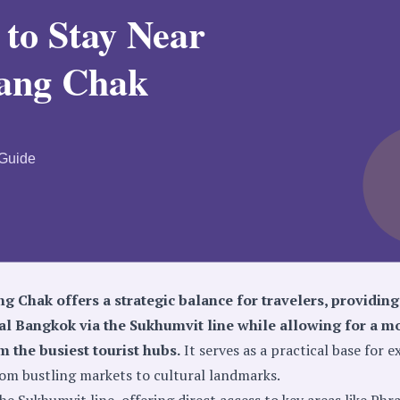
g Chak offers a strategic balance for travelers, providing
ral Bangkok via the Sukhumvit line while allowing for a m
 the busiest tourist hubs.
It serves as a practical base for e
from bustling markets to cultural landmarks.
he Sukhumvit line, offering direct access to key areas like Ph