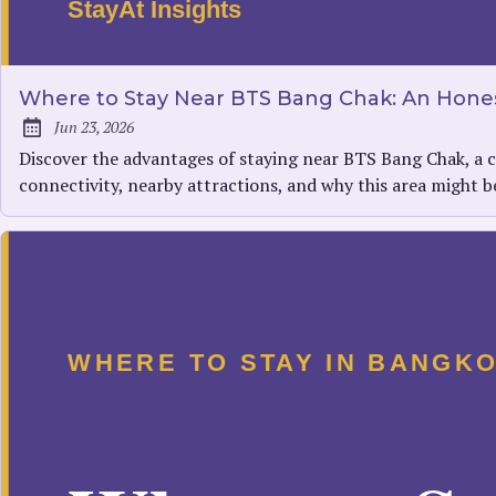
Where to Stay Near BTS Bang Chak: An Hones
Jun 23, 2026
Published:
Discover the advantages of staying near BTS Bang Chak, a c
connectivity, nearby attractions, and why this area might 