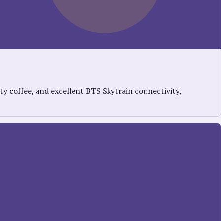
y coffee, and excellent BTS Skytrain connectivity,