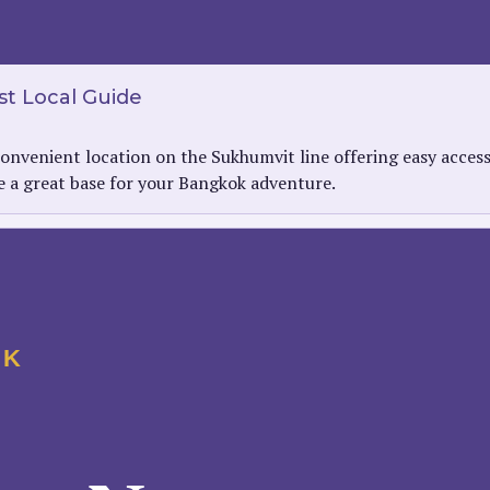
t Local Guide
onvenient location on the Sukhumvit line offering easy acces
be a great base for your Bangkok adventure.