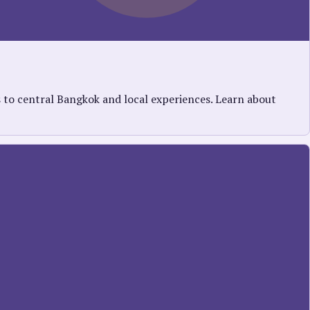
s to central Bangkok and local experiences. Learn about