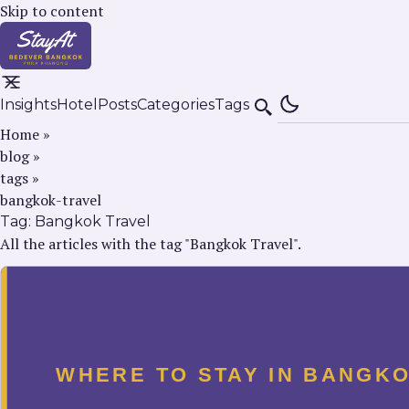
Skip to content
Insights
Hotel
Posts
Categories
Tags
Search
Home
»
blog
»
tags
»
bangkok-travel
Tag:
Bangkok Travel
All the articles with the tag "Bangkok Travel".