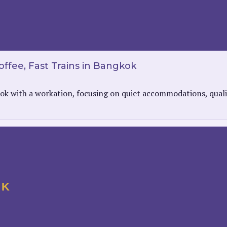
ffee, Fast Trains in Bangkok
ok with a workation, focusing on quiet accommodations, qualit