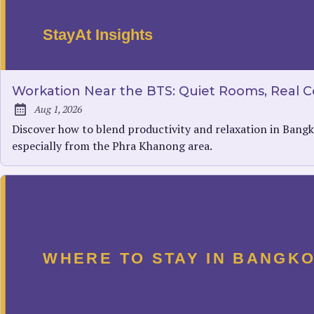
Workation Near the BTS: Quiet Rooms, Real Co
Aug 1, 2026
Published:
Discover how to blend productivity and relaxation in Bangk
especially from the Phra Khanong area.