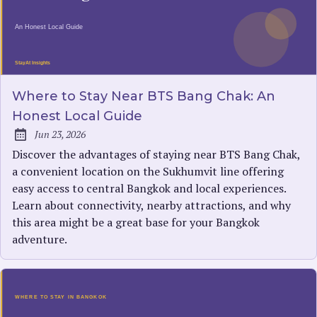
Where to Stay Near BTS Bang Chak: An
Honest Local Guide
Jun 23, 2026
Published:
Discover the advantages of staying near BTS Bang Chak,
a convenient location on the Sukhumvit line offering
easy access to central Bangkok and local experiences.
Learn about connectivity, nearby attractions, and why
this area might be a great base for your Bangkok
adventure.