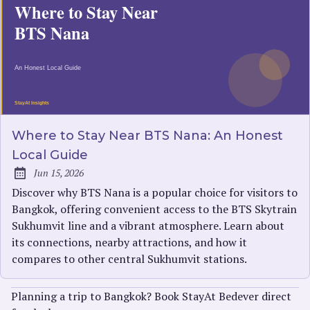
Where to Stay Near BTS Nana: An Honest
Local Guide
Jun 15, 2026
Published:
Discover why BTS Nana is a popular choice for visitors to
Bangkok, offering convenient access to the BTS Skytrain
Sukhumvit line and a vibrant atmosphere. Learn about
its connections, nearby attractions, and how it
compares to other central Sukhumvit stations.
Planning a trip to Bangkok? Book StayAt Bedever direct