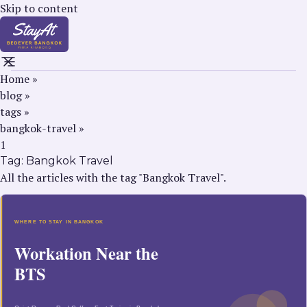
Skip to content
Home
»
blog
»
tags
»
bangkok-travel
»
1
Tag:
Bangkok Travel
All the articles with the tag "Bangkok Travel".