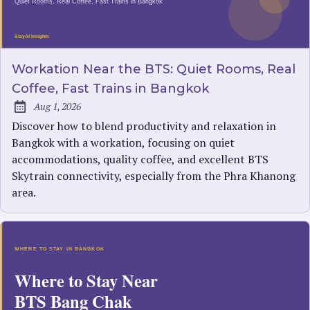
Workation Near the BTS: Quiet Rooms, Real
Coffee, Fast Trains in Bangkok
Aug 1, 2026
Published:
Discover how to blend productivity and relaxation in
Bangkok with a workation, focusing on quiet
accommodations, quality coffee, and excellent BTS
Skytrain connectivity, especially from the Phra Khanong
area.