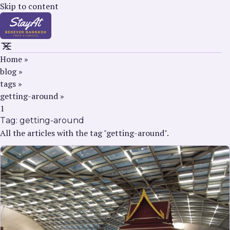
Skip to content
Home
»
blog
»
tags
»
getting-around
»
1
Tag:
getting-around
All the articles with the tag "getting-around".