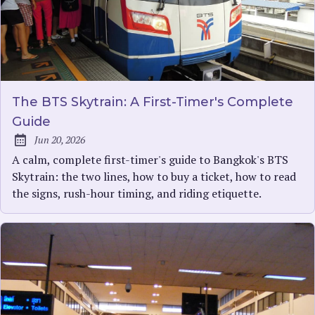
The BTS Skytrain: A First-Timer's Complete
Guide
Jun 20, 2026
Published:
A calm, complete first-timer's guide to Bangkok's BTS
Skytrain: the two lines, how to buy a ticket, how to read
the signs, rush-hour timing, and riding etiquette.