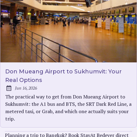
Don Mueang Airport to Sukhumvit: Your
Real Options
Jun 16, 2026
Published:
The practical way to get from Don Mueang Airport to
Sukhumvit: the A1 bus and BTS, the SRT Dark Red Line, a
metered taxi, or Grab, and which one actually suits your
trip.
Planning a trip to Bangkok? Book StayAt Bedever direct