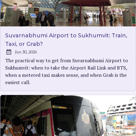
Suvarnabhumi Airport to Sukhumvit: Train,
Taxi, or Grab?
Jun 30, 2026
Published:
The practical way to get from Suvarnabhumi Airport to
Sukhumvit: when to take the Airport Rail Link and BTS,
when a metered taxi makes sense, and when Grab is the
easiest call.