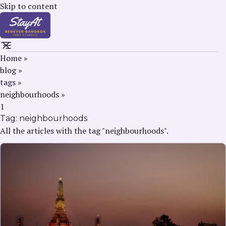
Skip to content
Home
»
blog
»
tags
»
neighbourhoods
»
1
Tag:
neighbourhoods
All the articles with the tag "neighbourhoods".