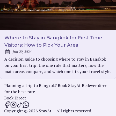
Where to Stay in Bangkok for First-Time
Visitors: How to Pick Your Area
Jun 29, 2026
Published:
A decision guide to choosing where to stay in Bangkok
on your first trip: the one rule that matters, how the
main areas compare, and which one fits your travel style.
Planning a trip to Bangkok? Book StayAt Bedever direct
for the best rate.
Book Direct
StayAt Insights on Facebook
StayAt Insights on Instagram
StayAt Insights on TikTok
StayAt Insights on WhatsApp
Copyright © 2026 StayAt
|
All rights reserved.