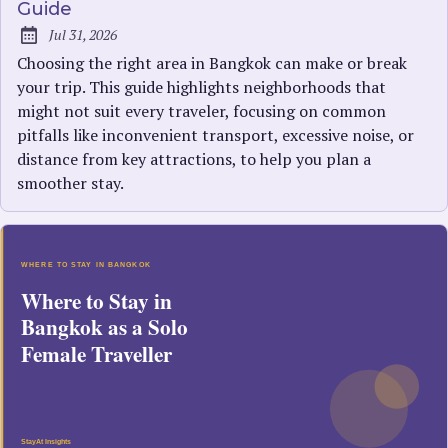
Guide
Jul 31, 2026
Published:
Choosing the right area in Bangkok can make or break
your trip. This guide highlights neighborhoods that
might not suit every traveler, focusing on common
pitfalls like inconvenient transport, excessive noise, or
distance from key attractions, to help you plan a
smoother stay.