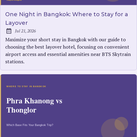
One Night in Bangkok: Where to Stay for a
Layover
Jul 21, 2026
Published:
Maximize your short stay in Bangkok with our guide to
choosing the best layover hotel, focusing on convenient
airport access and essential amenities near BTS Skytrain
stations.