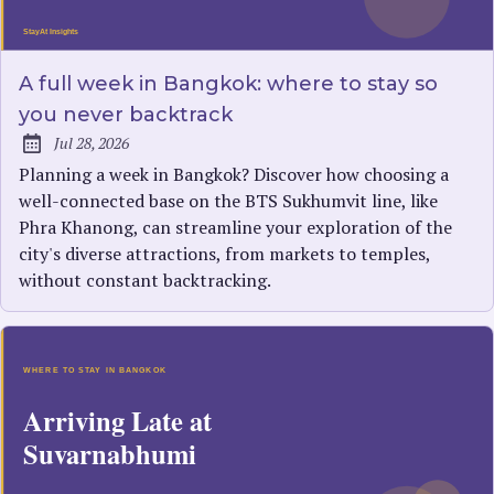
A full week in Bangkok: where to stay so
you never backtrack
Jul 28, 2026
Published:
Planning a week in Bangkok? Discover how choosing a
well-connected base on the BTS Sukhumvit line, like
Phra Khanong, can streamline your exploration of the
city's diverse attractions, from markets to temples,
without constant backtracking.