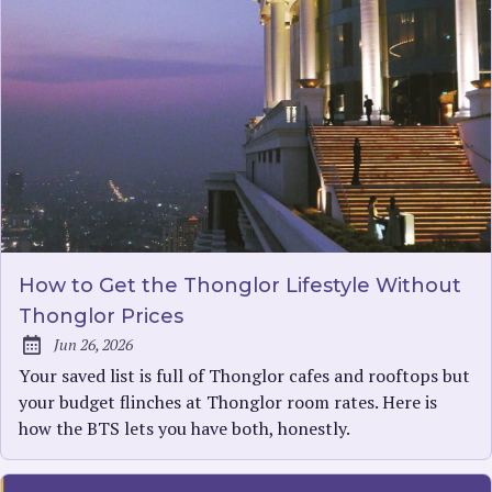
How to Get the Thonglor Lifestyle Without
Thonglor Prices
Jun 26, 2026
Published:
Your saved list is full of Thonglor cafes and rooftops but
your budget flinches at Thonglor room rates. Here is
how the BTS lets you have both, honestly.