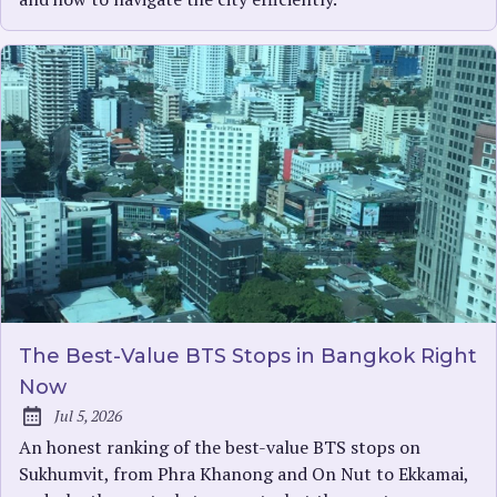
The Best-Value BTS Stops in Bangkok Right
Now
Jul 5, 2026
Published:
An honest ranking of the best-value BTS stops on
Sukhumvit, from Phra Khanong and On Nut to Ekkamai,