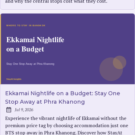
and why the central stops cost what they cost.
Ekkamai Nightlife on a Budget: Stay One
Stop Away at Phra Khanong
Jul 9, 2026
Published:
Experience the vibrant nightlife of Ekkamai without the
premium price tag by choosing accommodation just one
BTS stop away in Phra Khanong. Discover how StayAt