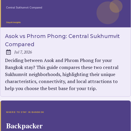
Asok vs Phrom Phong: Central Sukhumvit
Compared
Jul 7, 2026
Published:
Deciding between Asok and Phrom Phong for your
Bangkok stay? This guide compares these two central
Sukhumvit neighborhoods, highlighting their unique
characteristics, connectivity, and local attractions to
help you choose the best base for your trip.