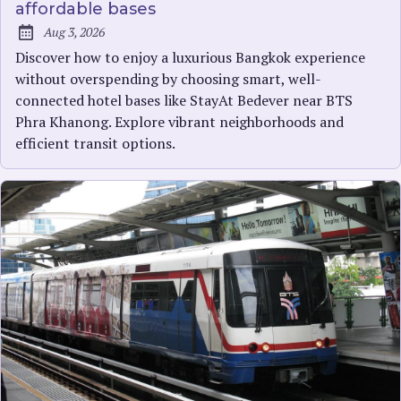
affordable bases
Aug 3, 2026
Published:
Discover how to enjoy a luxurious Bangkok experience
without overspending by choosing smart, well-
connected hotel bases like StayAt Bedever near BTS
Phra Khanong. Explore vibrant neighborhoods and
efficient transit options.