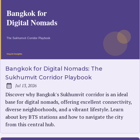
Bangkok for Digital Nomads: The
Sukhumvit Corridor Playbook
Jul 13, 2026
Published:
Discover why Bangkok's Sukhumvit corridor is an ideal
base for digital nomads, offering excellent connectivity,
diverse neighborhoods, and a vibrant lifestyle. Learn
about key BTS stations and how to navigate the city
from this central hub.