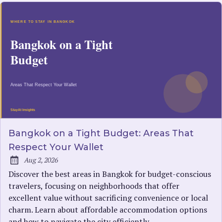
Bangkok on a Tight Budget: Areas That
Respect Your Wallet
Aug 2, 2026
Published:
Discover the best areas in Bangkok for budget-conscious
travelers, focusing on neighborhoods that offer
excellent value without sacrificing convenience or local
charm. Learn about affordable accommodation options
and how to navigate the city efficiently.