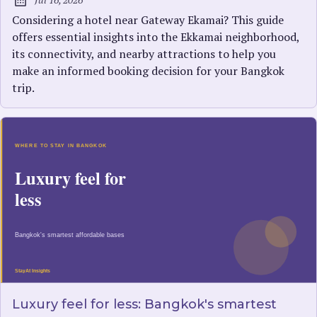
Published:
Considering a hotel near Gateway Ekamai? This guide
offers essential insights into the Ekkamai neighborhood,
its connectivity, and nearby attractions to help you
make an informed booking decision for your Bangkok
trip.
Luxury feel for less: Bangkok's smartest