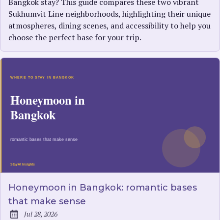
Bangkok stay? This guide compares these two vibrant
Sukhumvit Line neighborhoods, highlighting their unique
atmospheres, dining scenes, and accessibility to help you
choose the perfect base for your trip.
Honeymoon in Bangkok: romantic bases
that make sense
Jul 28, 2026
Published: