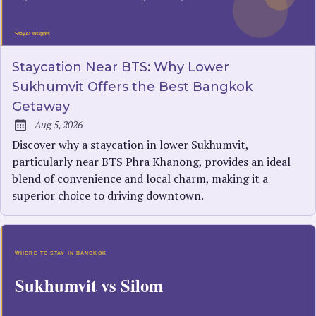
Staycation Near BTS: Why Lower
Sukhumvit Offers the Best Bangkok
Getaway
Aug 5, 2026
Published:
Discover why a staycation in lower Sukhumvit,
particularly near BTS Phra Khanong, provides an ideal
blend of convenience and local charm, making it a
superior choice to driving downtown.