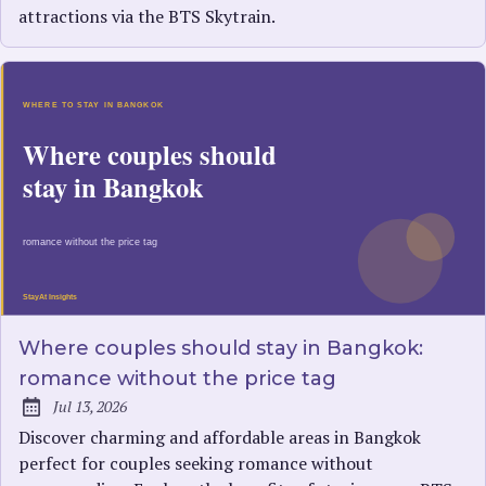
attractions via the BTS Skytrain.
Where couples should stay in Bangkok:
romance without the price tag
Jul 13, 2026
Published:
Discover charming and affordable areas in Bangkok
perfect for couples seeking romance without