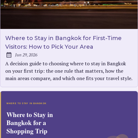
Where to Stay in Bangkok for First-Time
Visitors: How to Pick Your Area
Jun 29, 2026
Published:
A decision guide to choosing where to stay in Bangkok
on your first trip: the one rule that matters, how the
main areas compare, and which one fits your travel style.