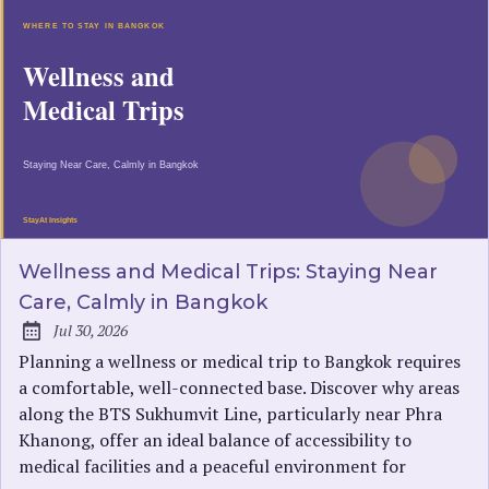
Wellness and Medical Trips: Staying Near
Care, Calmly in Bangkok
Jul 30, 2026
Published:
Planning a wellness or medical trip to Bangkok requires
a comfortable, well-connected base. Discover why areas
along the BTS Sukhumvit Line, particularly near Phra
Khanong, offer an ideal balance of accessibility to
medical facilities and a peaceful environment for