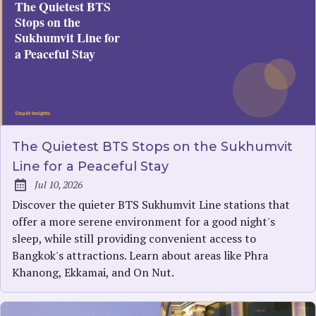
The Quietest BTS Stops on the Sukhumvit
Line for a Peaceful Stay
Jul 10, 2026
Published:
Discover the quieter BTS Sukhumvit Line stations that
offer a more serene environment for a good night's
sleep, while still providing convenient access to
Bangkok's attractions. Learn about areas like Phra
Khanong, Ekkamai, and On Nut.