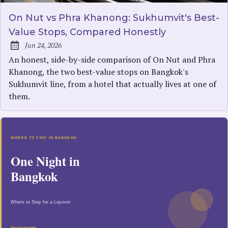
On Nut vs Phra Khanong: Sukhumvit's Best-
Value Stops, Compared Honestly
Jun 24, 2026
Published:
An honest, side-by-side comparison of On Nut and Phra
Khanong, the two best-value stops on Bangkok's
Sukhumvit line, from a hotel that actually lives at one of
them.