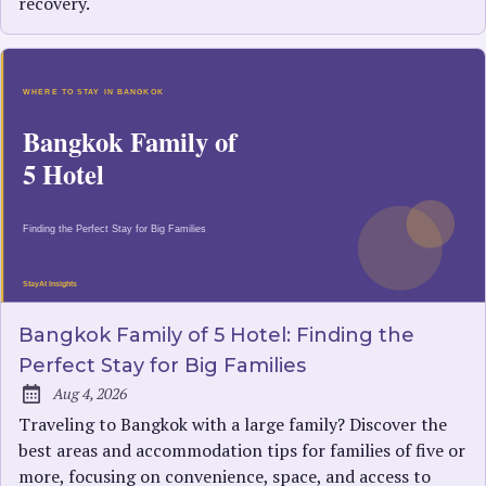
recovery.
Bangkok Family of 5 Hotel: Finding the
Perfect Stay for Big Families
Aug 4, 2026
Published:
Traveling to Bangkok with a large family? Discover the
best areas and accommodation tips for families of five or
more, focusing on convenience, space, and access to