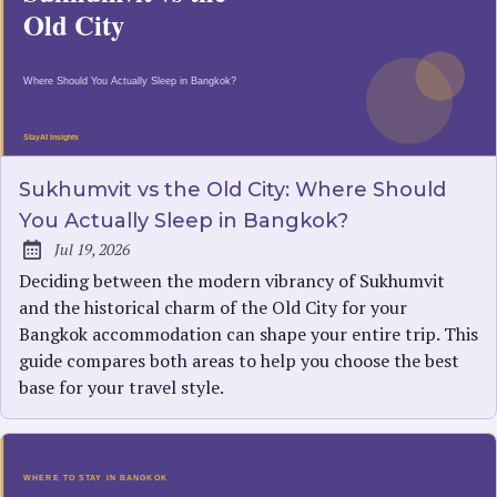
Sukhumvit vs the Old City: Where Should
You Actually Sleep in Bangkok?
Jul 19, 2026
Published:
Deciding between the modern vibrancy of Sukhumvit
and the historical charm of the Old City for your
Bangkok accommodation can shape your entire trip. This
guide compares both areas to help you choose the best
base for your travel style.