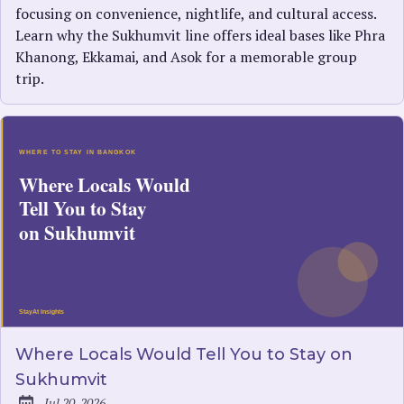
focusing on convenience, nightlife, and cultural access.
Learn why the Sukhumvit line offers ideal bases like Phra
Khanong, Ekkamai, and Asok for a memorable group
trip.
Where Locals Would Tell You to Stay on
Sukhumvit
Jul 20, 2026