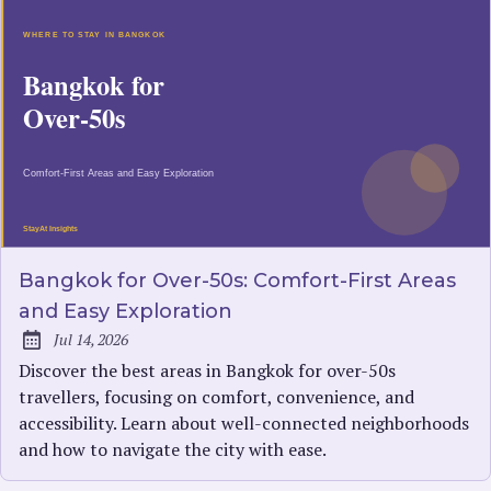
Bangkok for Over-50s: Comfort-First Areas
and Easy Exploration
Jul 14, 2026
Published:
Discover the best areas in Bangkok for over-50s
travellers, focusing on comfort, convenience, and
accessibility. Learn about well-connected neighborhoods
and how to navigate the city with ease.