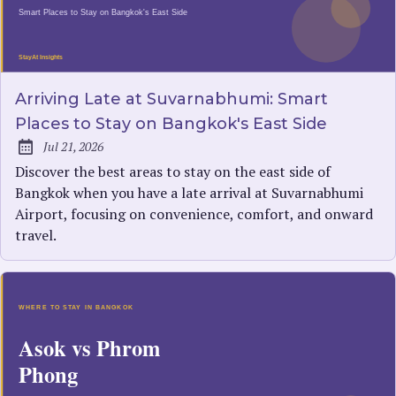
Arriving Late at Suvarnabhumi: Smart
Places to Stay on Bangkok's East Side
Jul 21, 2026
Published:
Discover the best areas to stay on the east side of
Bangkok when you have a late arrival at Suvarnabhumi
Airport, focusing on convenience, comfort, and onward
travel.