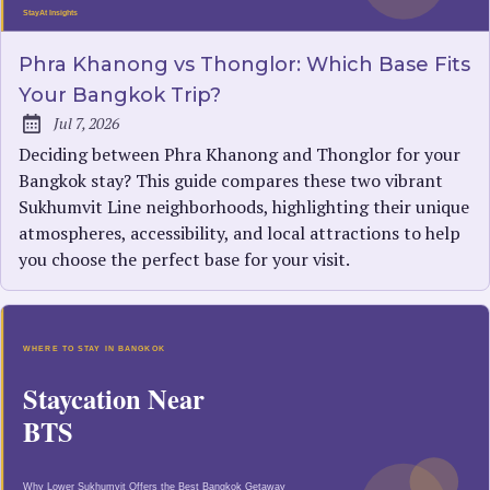
Phra Khanong vs Thonglor: Which Base Fits
Your Bangkok Trip?
Jul 7, 2026
Published:
Deciding between Phra Khanong and Thonglor for your
Bangkok stay? This guide compares these two vibrant
Sukhumvit Line neighborhoods, highlighting their unique
atmospheres, accessibility, and local attractions to help
you choose the perfect base for your visit.