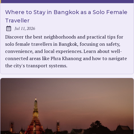
Where to Stay in Bangkok as a Solo Female
Traveller
Jul 11, 2026
Published:
Discover the best neighborhoods and practical tips for
solo female travellers in Bangkok, focusing on safety,
convenience, and local experiences. Learn about well-
connected areas like Phra Khanong and how to navigate
the city's transport systems.