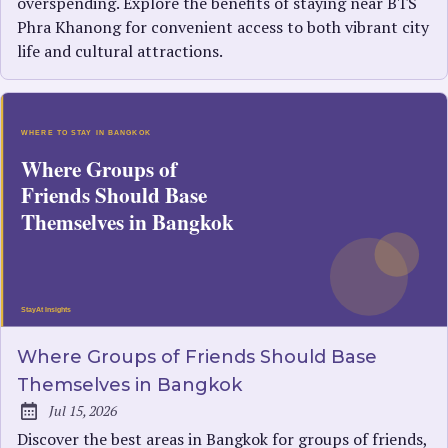
overspending. Explore the benefits of staying near BTS
Phra Khanong for convenient access to both vibrant city
life and cultural attractions.
Where Groups of Friends Should Base
Themselves in Bangkok
Jul 15, 2026
Published:
Discover the best areas in Bangkok for groups of friends,