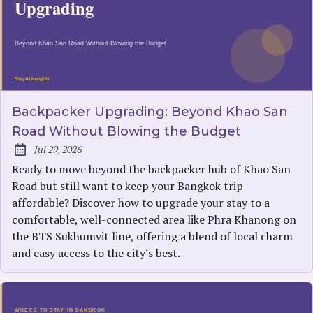
Backpacker Upgrading: Beyond Khao San
Road Without Blowing the Budget
Jul 29, 2026
Published:
Ready to move beyond the backpacker hub of Khao San
Road but still want to keep your Bangkok trip
affordable? Discover how to upgrade your stay to a
comfortable, well-connected area like Phra Khanong on
the BTS Sukhumvit line, offering a blend of local charm
and easy access to the city's best.