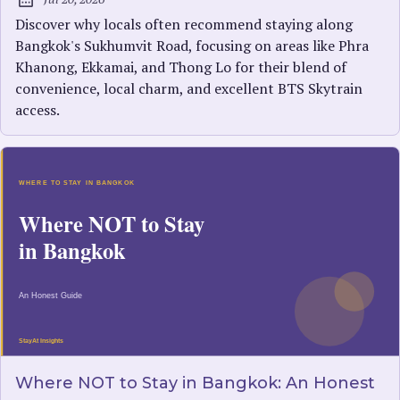
Published:
Discover why locals often recommend staying along
Bangkok's Sukhumvit Road, focusing on areas like Phra
Khanong, Ekkamai, and Thong Lo for their blend of
convenience, local charm, and excellent BTS Skytrain
access.
Where NOT to Stay in Bangkok: An Honest