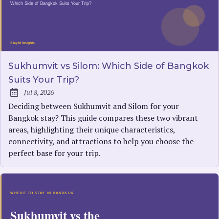
Sukhumvit vs Silom: Which Side of Bangkok
Suits Your Trip?
Jul 8, 2026
Published:
Deciding between Sukhumvit and Silom for your
Bangkok stay? This guide compares these two vibrant
areas, highlighting their unique characteristics,
connectivity, and attractions to help you choose the
perfect base for your trip.