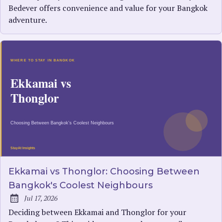
Bedever offers convenience and value for your Bangkok
adventure.
Ekkamai vs Thonglor: Choosing Between
Bangkok's Coolest Neighbours
Jul 17, 2026
Published:
Deciding between Ekkamai and Thonglor for your