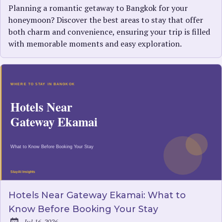
Planning a romantic getaway to Bangkok for your
honeymoon? Discover the best areas to stay that offer
both charm and convenience, ensuring your trip is filled
with memorable moments and easy exploration.
Hotels Near Gateway Ekamai: What to
Know Before Booking Your Stay
Jul 16, 2026