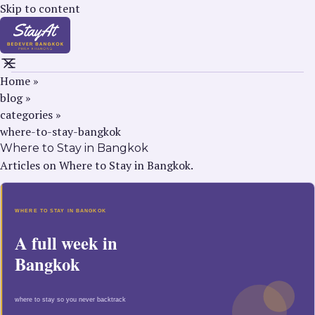
Skip to content
Home
»
blog
»
categories
»
where-to-stay-bangkok
Where to Stay in Bangkok
Articles on Where to Stay in Bangkok.